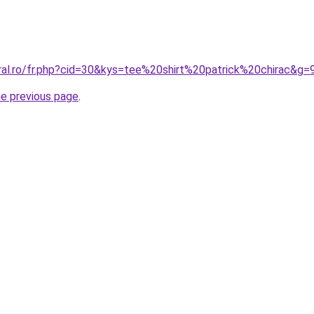
oral.ro/fr.php?cid=30&kys=tee%20shirt%20patrick%20chirac&g=
he previous page
.