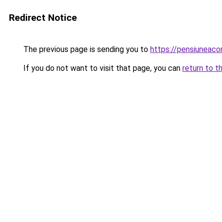
Redirect Notice
The previous page is sending you to
https://pensiuneac
If you do not want to visit that page, you can
return to t