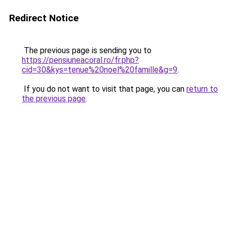
Redirect Notice
The previous page is sending you to
https://pensiuneacoral.ro/fr.php?
cid=30&kys=tenue%20noel%20famille&g=9
.
If you do not want to visit that page, you can
return to
the previous page
.