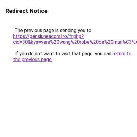
Redirect Notice
The previous page is sending you to
https://pensiuneacoral.ro/fr.php?
cid=30&kys=vera%20wang%20robe%20de%20mari%C3%
If you do not want to visit that page, you can
return to
the previous page
.