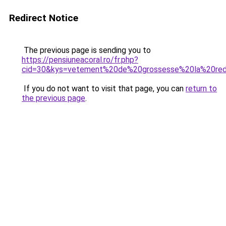
Redirect Notice
The previous page is sending you to
https://pensiuneacoral.ro/fr.php?
cid=30&kys=vetement%20de%20grossesse%20la%20re
If you do not want to visit that page, you can
return to
the previous page
.