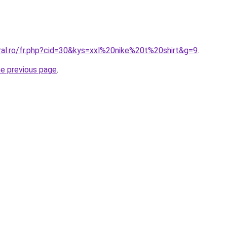
oral.ro/fr.php?cid=30&kys=xxl%20nike%20t%20shirt&g=9
.
he previous page
.