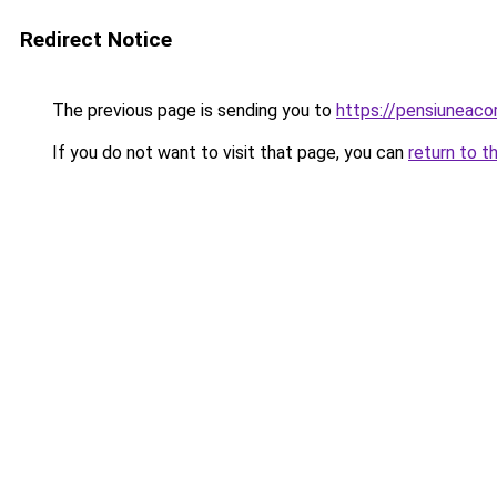
Redirect Notice
The previous page is sending you to
https://pensiuneac
If you do not want to visit that page, you can
return to t