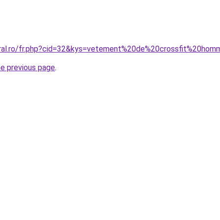
oral.ro/fr.php?cid=32&kys=vetement%20de%20crossfit%20ho
he previous page
.