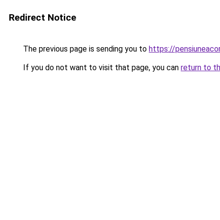
Redirect Notice
The previous page is sending you to
https://pensiuneac
If you do not want to visit that page, you can
return to t