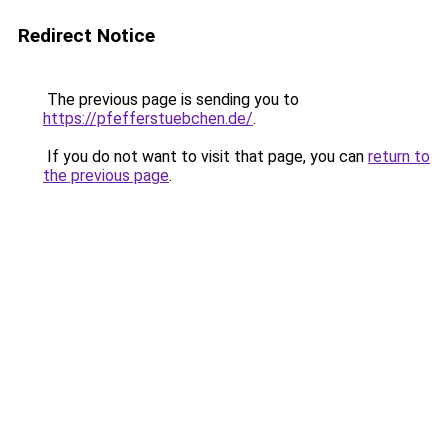
Redirect Notice
The previous page is sending you to
https://pfefferstuebchen.de/
.
If you do not want to visit that page, you can
return to
the previous page
.