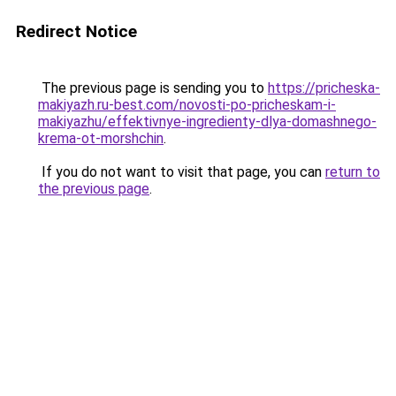
Redirect Notice
The previous page is sending you to
https://pricheska-
makiyazh.ru-best.com/novosti-po-pricheskam-i-
makiyazhu/effektivnye-ingredienty-dlya-domashnego-
krema-ot-morshchin
.
If you do not want to visit that page, you can
return to
the previous page
.