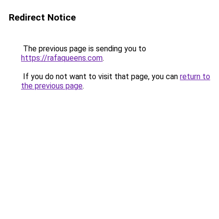
Redirect Notice
The previous page is sending you to
https://rafaqueens.com
.
If you do not want to visit that page, you can
return to
the previous page
.