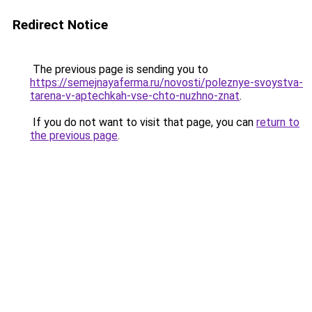
Redirect Notice
The previous page is sending you to
https://semejnayaferma.ru/novosti/poleznye-svoystva-
tarena-v-aptechkah-vse-chto-nuzhno-znat
.
If you do not want to visit that page, you can
return to
the previous page
.