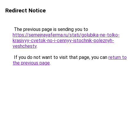
Redirect Notice
The previous page is sending you to
https://semejnayaferma.ru/stati/golubika-ne-tolko-
krasivyy-cvetok-no-i-cennyy-istochnik-poleznyh-
veshchestv
.
If you do not want to visit that page, you can
return to
the previous page
.