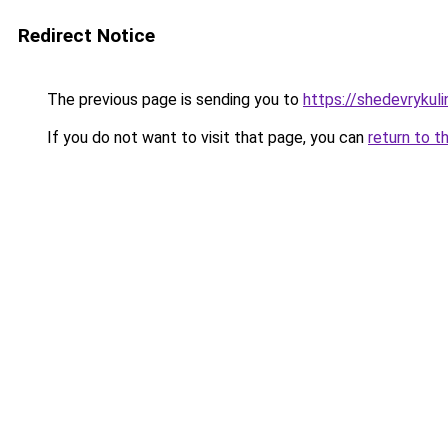
Redirect Notice
The previous page is sending you to
https://shedevrykul
If you do not want to visit that page, you can
return to t