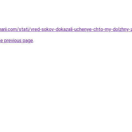
inarii.com/stati/vred-sokov-dokazali-uchenye-chto-my-dolzhny
he previous page
.