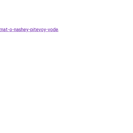
-znat-o-nashey-pitevoy-vode
.