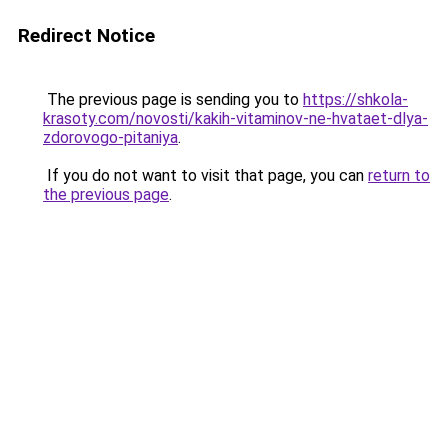
Redirect Notice
The previous page is sending you to
https://shkola-
krasoty.com/novosti/kakih-vitaminov-ne-hvataet-dlya-
zdorovogo-pitaniya
.
If you do not want to visit that page, you can
return to
the previous page
.