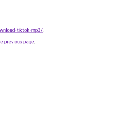
download-tiktok-mp3/
.
he previous page
.