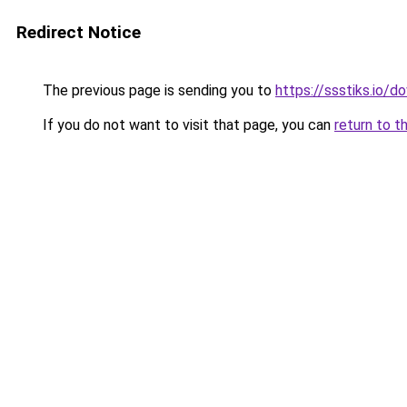
Redirect Notice
The previous page is sending you to
https://ssstiks.io/
If you do not want to visit that page, you can
return to t