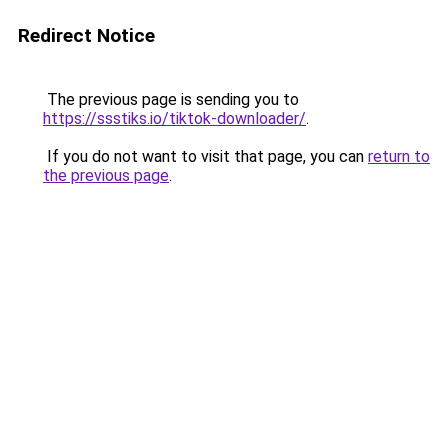
Redirect Notice
The previous page is sending you to
https://ssstiks.io/tiktok-downloader/
.
If you do not want to visit that page, you can
return to
the previous page
.