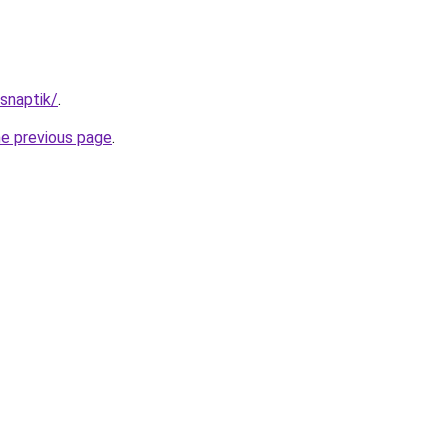
/snaptik/
.
he previous page
.