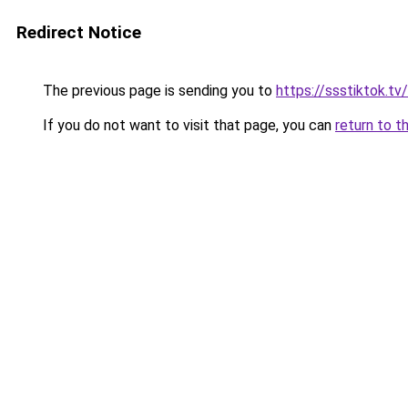
Redirect Notice
The previous page is sending you to
https://ssstiktok.tv
If you do not want to visit that page, you can
return to t