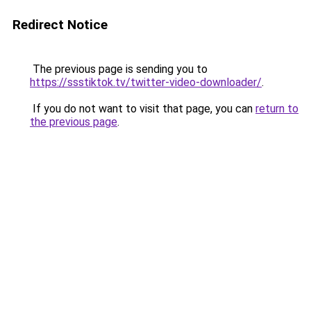
Redirect Notice
The previous page is sending you to
https://ssstiktok.tv/twitter-video-downloader/
.
If you do not want to visit that page, you can
return to
the previous page
.