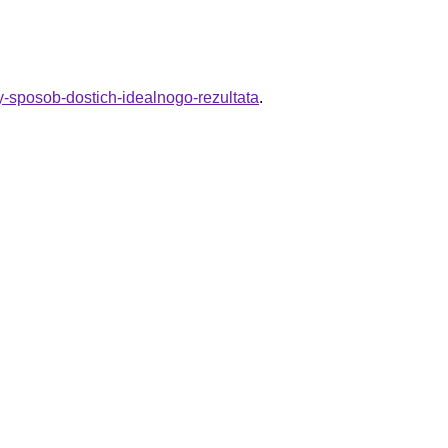
toy-sposob-dostich-idealnogo-rezultata
.