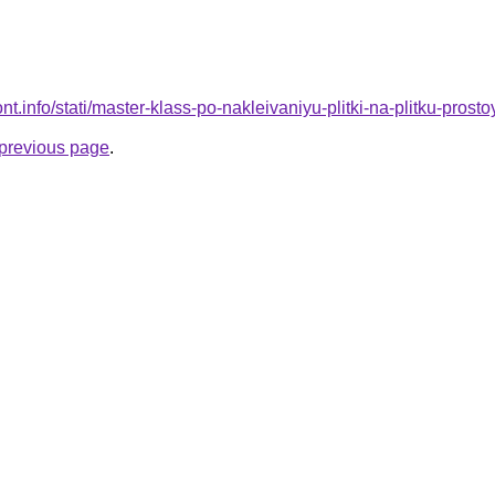
mont.info/stati/master-klass-po-nakleivaniyu-plitki-na-plitku-pros
e previous page
.