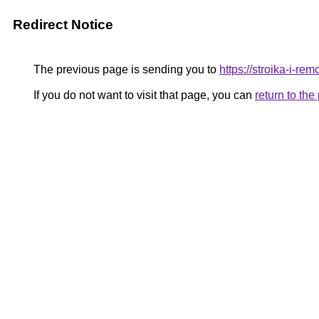
Redirect Notice
The previous page is sending you to
https://stroika-i-re
If you do not want to visit that page, you can
return to th