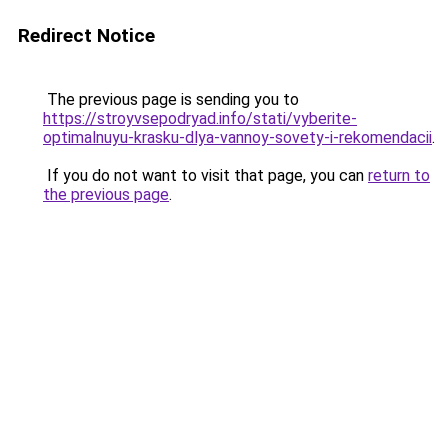
Redirect Notice
The previous page is sending you to
https://stroyvsepodryad.info/stati/vyberite-
optimalnuyu-krasku-dlya-vannoy-sovety-i-rekomendacii
.
If you do not want to visit that page, you can
return to
the previous page
.