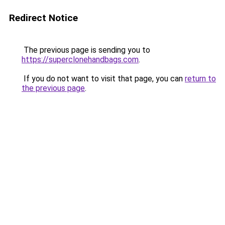
Redirect Notice
The previous page is sending you to
https://superclonehandbags.com
.
If you do not want to visit that page, you can
return to
the previous page
.