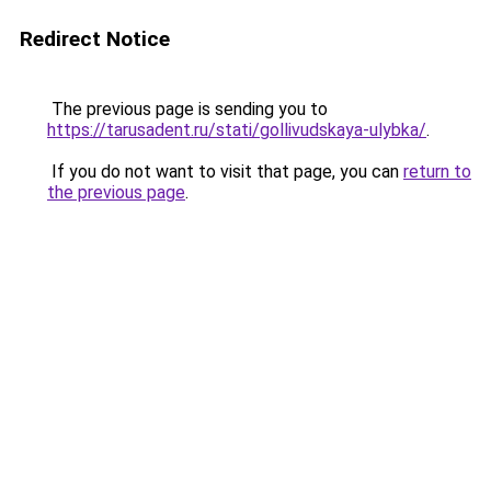
Redirect Notice
The previous page is sending you to
https://tarusadent.ru/stati/gollivudskaya-ulybka/
.
If you do not want to visit that page, you can
return to
the previous page
.