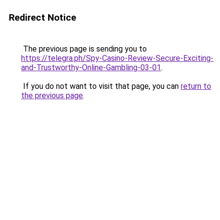
Redirect Notice
The previous page is sending you to
https://telegra.ph/Spy-Casino-Review-Secure-Exciting-
and-Trustworthy-Online-Gambling-03-01
.
If you do not want to visit that page, you can
return to
the previous page
.