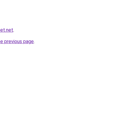
et.net
.
he previous page
.