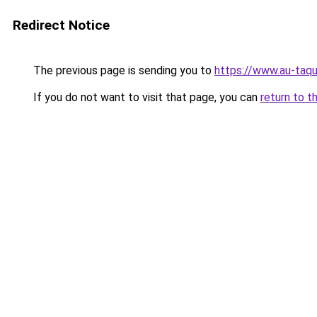
Redirect Notice
The previous page is sending you to
https://www.au-taqu
If you do not want to visit that page, you can
return to t