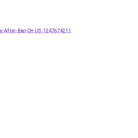
one-After-Ban-On-US-1247674211
.