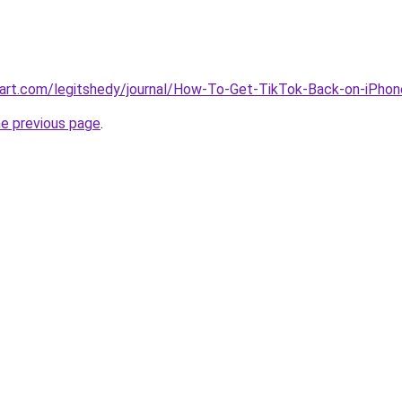
tart.com/legitshedy/journal/How-To-Get-TikTok-Back-on-iPh
he previous page
.