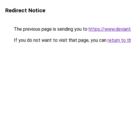
Redirect Notice
The previous page is sending you to
https://www.devian
If you do not want to visit that page, you can
return to t