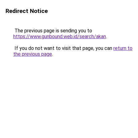
Redirect Notice
The previous page is sending you to
https://www.gunbound.web.id/search/akan
.
If you do not want to visit that page, you can
return to
the previous page
.