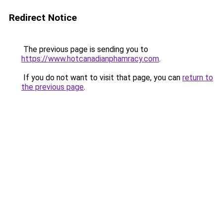
Redirect Notice
The previous page is sending you to
https://www.hotcanadianphamracy.com
.
If you do not want to visit that page, you can
return to
the previous page
.