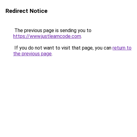
Redirect Notice
The previous page is sending you to
https://www.justlearncode.com
.
If you do not want to visit that page, you can
return to
the previous page
.