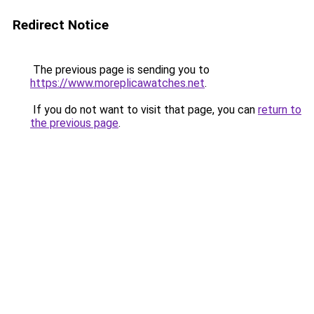
Redirect Notice
The previous page is sending you to
https://www.moreplicawatches.net
.
If you do not want to visit that page, you can
return to
the previous page
.