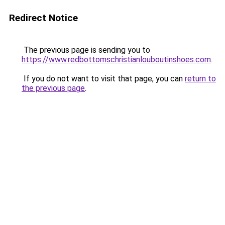
Redirect Notice
The previous page is sending you to
https://www.redbottomschristianlouboutinshoes.com
.
If you do not want to visit that page, you can
return to
the previous page
.