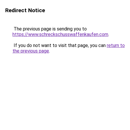
Redirect Notice
The previous page is sending you to
https://www.schreckschusswaffenkaufen.com
.
If you do not want to visit that page, you can
return to
the previous page
.