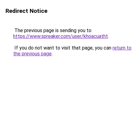
Redirect Notice
The previous page is sending you to
https://www.spreaker.com/user/khoacuatht
.
If you do not want to visit that page, you can
return to
the previous page
.