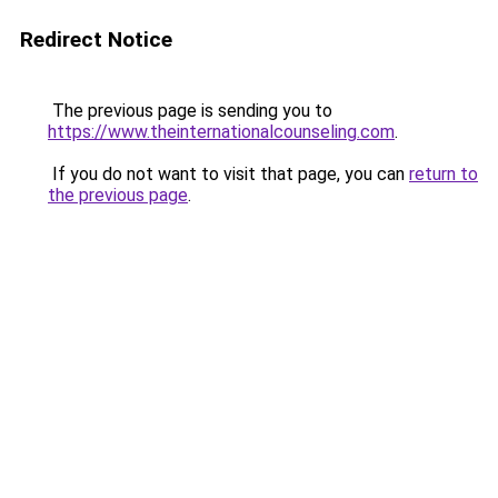
Redirect Notice
The previous page is sending you to
https://www.theinternationalcounseling.com
.
If you do not want to visit that page, you can
return to
the previous page
.