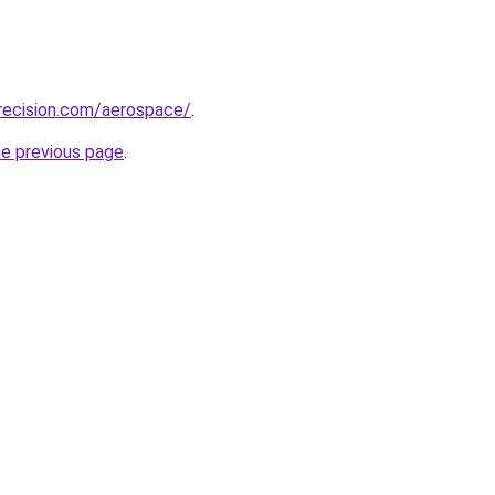
recision.com/aerospace/
.
he previous page
.