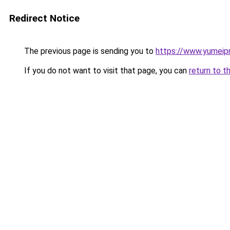
Redirect Notice
The previous page is sending you to
https://www.yumeip
If you do not want to visit that page, you can
return to t