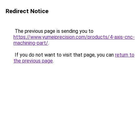
Redirect Notice
The previous page is sending you to
https://www.yumeiprecision.com/products/4-axis-cnc-
machining-part/
.
If you do not want to visit that page, you can
return to
the previous page
.