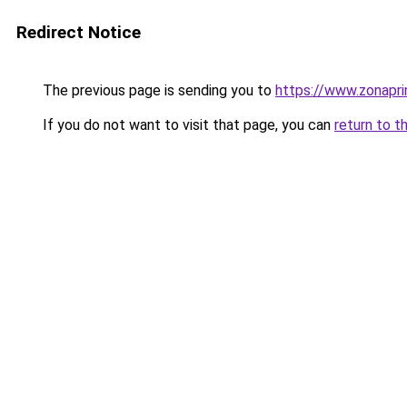
Redirect Notice
The previous page is sending you to
https://www.zonapri
If you do not want to visit that page, you can
return to t