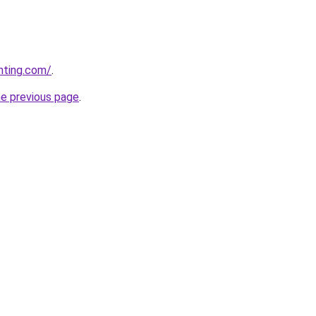
nting.com/
.
he previous page
.