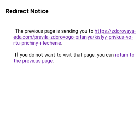
Redirect Notice
The previous page is sending you to
https://zdorovaya-
eda.com/pravila-zdorovogo-pitaniya/kislyy-privkus-vo-
rtu-prichiny-i-lechenie
.
If you do not want to visit that page, you can
return to
the previous page
.