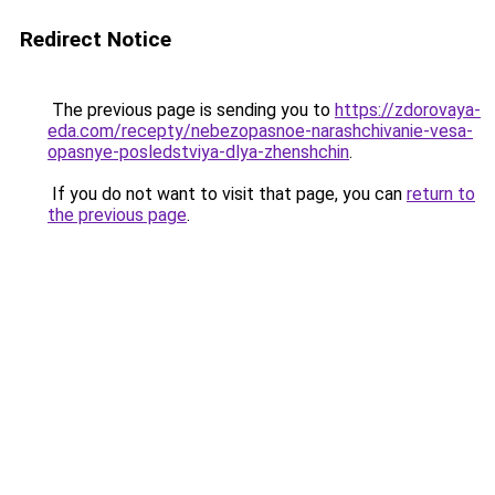
Redirect Notice
The previous page is sending you to
https://zdorovaya-
eda.com/recepty/nebezopasnoe-narashchivanie-vesa-
opasnye-posledstviya-dlya-zhenshchin
.
If you do not want to visit that page, you can
return to
the previous page
.