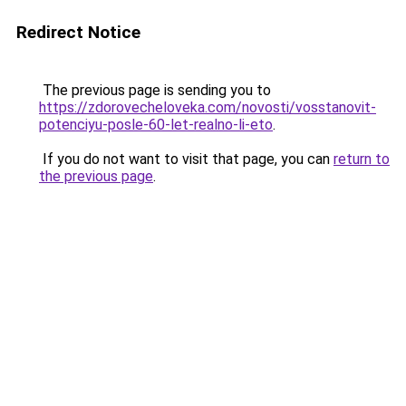
Redirect Notice
The previous page is sending you to
https://zdorovecheloveka.com/novosti/vosstanovit-
potenciyu-posle-60-let-realno-li-eto
.
If you do not want to visit that page, you can
return to
the previous page
.