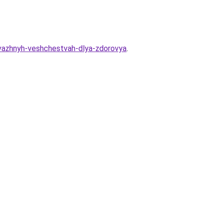
-vazhnyh-veshchestvah-dlya-zdorovya
.