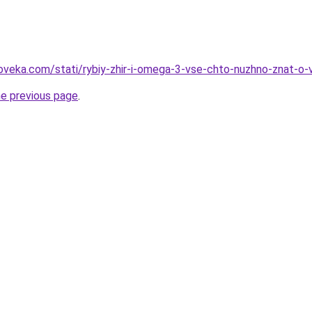
oveka.com/stati/rybiy-zhir-i-omega-3-vse-chto-nuzhno-znat-o
he previous page
.