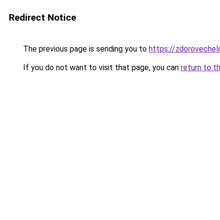
Redirect Notice
The previous page is sending you to
https://zdorovechel
If you do not want to visit that page, you can
return to t