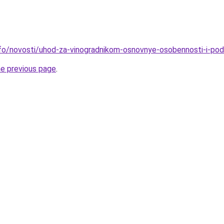
info/novosti/uhod-za-vinogradnikom-osnovnye-osobennosti-i-po
he previous page
.