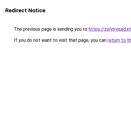
Redirect Notice
The previous page is sending you to
https://zelynyjsad.
If you do not want to visit that page, you can
return to t