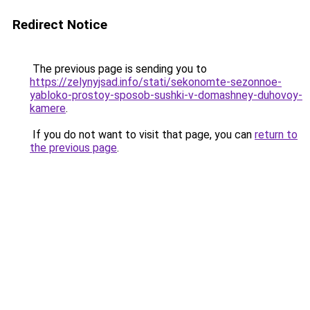
Redirect Notice
The previous page is sending you to
https://zelynyjsad.info/stati/sekonomte-sezonnoe-
yabloko-prostoy-sposob-sushki-v-domashney-duhovoy-
kamere
.
If you do not want to visit that page, you can
return to
the previous page
.