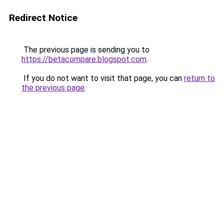
Redirect Notice
The previous page is sending you to
https://betacompare.blogspot.com
.
If you do not want to visit that page, you can
return to
the previous page
.