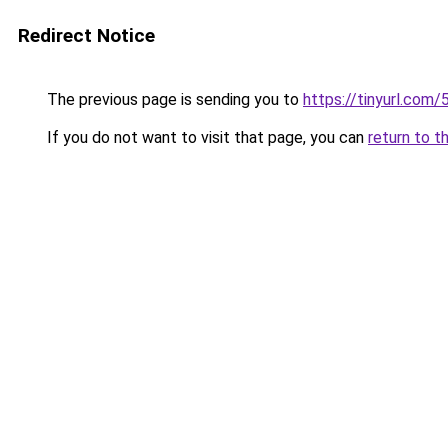
Redirect Notice
The previous page is sending you to
https://tinyurl.com
If you do not want to visit that page, you can
return to t