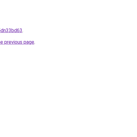
/5dn33bd63
.
he previous page
.