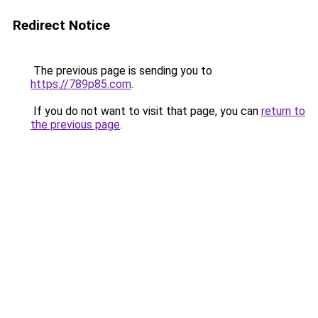
Redirect Notice
The previous page is sending you to
https://789p85.com
.
If you do not want to visit that page, you can
return to
the previous page
.