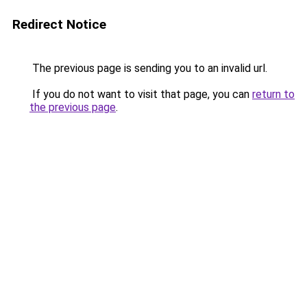
Redirect Notice
The previous page is sending you to an invalid url.
If you do not want to visit that page, you can
return to
the previous page
.