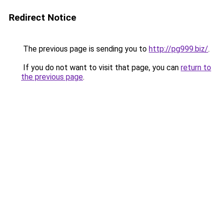
Redirect Notice
The previous page is sending you to
http://pg999.biz/
.
If you do not want to visit that page, you can
return to
the previous page
.