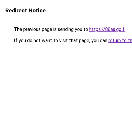
Redirect Notice
The previous page is sending you to
https://88aa.golf
.
If you do not want to visit that page, you can
return to t