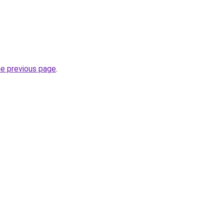
he previous page
.