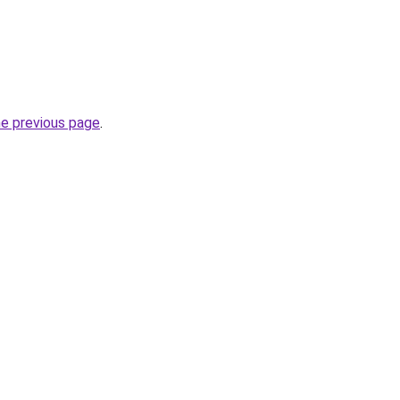
he previous page
.