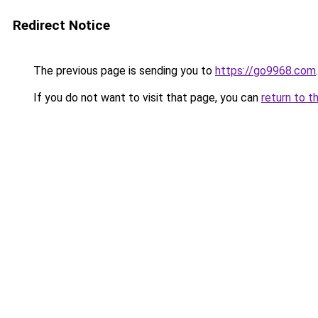
Redirect Notice
The previous page is sending you to
https://go9968.com
.
If you do not want to visit that page, you can
return to t