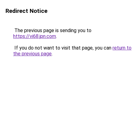
Redirect Notice
The previous page is sending you to
https://vi68.jpn.com
.
If you do not want to visit that page, you can
return to
the previous page
.