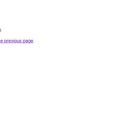
m
.
he previous page
.