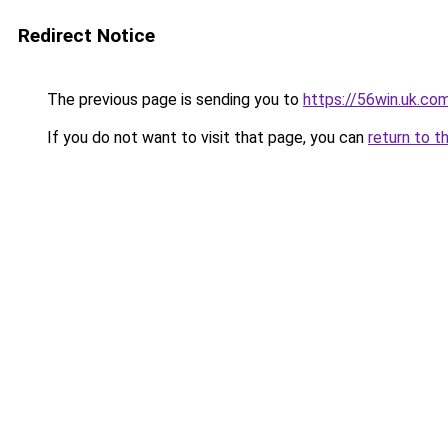
Redirect Notice
The previous page is sending you to
https://56win.uk.co
If you do not want to visit that page, you can
return to t